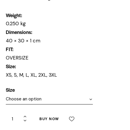
Weight
0.250 kg
Dimensions
40 × 30 × 1 cm
FIT
OVERSIZE
Size
XS, S, M, L, XL, 2XL, 3XL
Size
BUY NOW