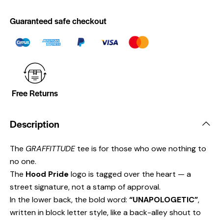
Guaranteed safe checkout
Free Returns
Description
The
GRAFFITTUDE
tee is for those who owe nothing to
no one.
The
Hood Pride
logo is tagged over the heart — a
street signature, not a stamp of approval.
In the lower back, the bold word:
“UNAPOLOGETIC”
,
written in block letter style, like a back-alley shout to