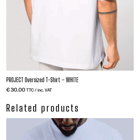
PROJECT Oversized T-Shirt – WHITE
€
30.00
TTC / inc. VAT
Related products