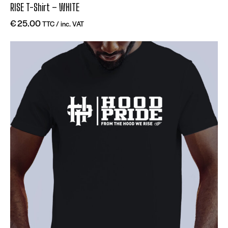
RISE T-Shirt – WHITE
€
25.00
TTC / inc. VAT