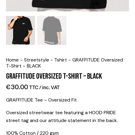
Home
Streetstyle
Tshirt
GRAFFITUDE Oversized
T-Shirt – BLACK
GRAFFITUDE Oversized T-Shirt – BLACK
€
30.00
TTC / inc. VAT
GRAFFITUDE Tee – Oversized Fit
Oversized streetwear tee featuring a HOOD PRIDE
street tag and our attitude statement in the back.
100% Cotton / 220 gsm