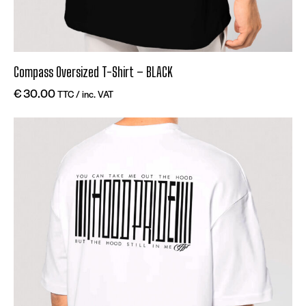
Compass Oversized T-Shirt – BLACK
€
30.00
TTC / inc. VAT