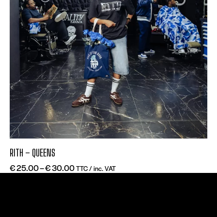
RITH – QUEENS
€
25.00
–
€
30.00
TTC / inc. VAT