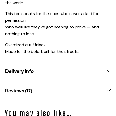
the world.
This tee speaks for the ones who never asked for
permission.
Who walk like they’ve got nothing to prove — and
nothing to lose.
Oversized cut. Unisex.
Made for the bold, built for the streets.
Delivery Info
Reviews (0)
You may also like…