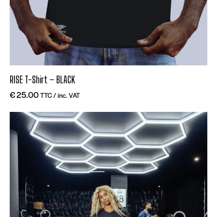
RISE T-Shirt – BLACK
€
25.00
TTC / inc. VAT