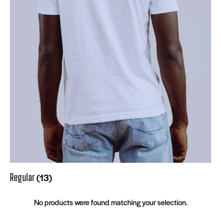
(13)
Regular
No products were found matching your selection.