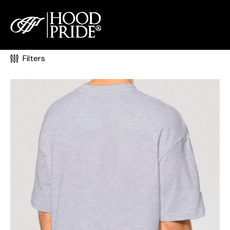
0
Filters