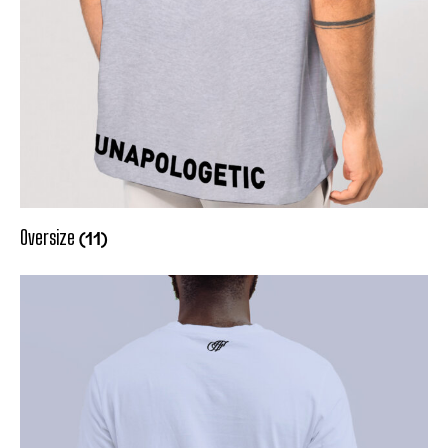
(11)
Oversize