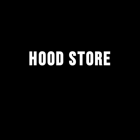
HOOD STORE