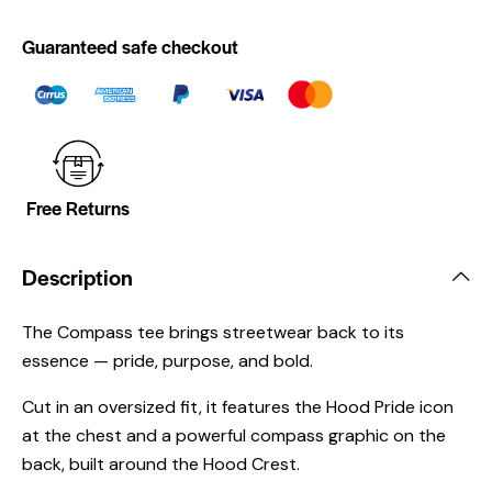
Guaranteed safe checkout
Free Returns
Description
The Compass tee brings streetwear back to its
essence — pride, purpose, and bold.
Cut in an oversized fit, it features the Hood Pride icon
at the chest and a powerful compass graphic on the
back, built around the Hood Crest.