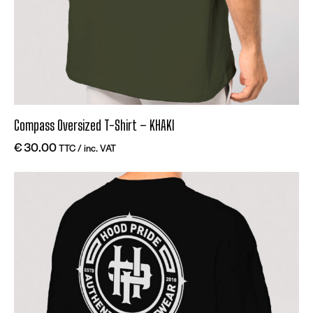
Compass Oversized T-Shirt – KHAKI
€
30.00
TTC / inc. VAT