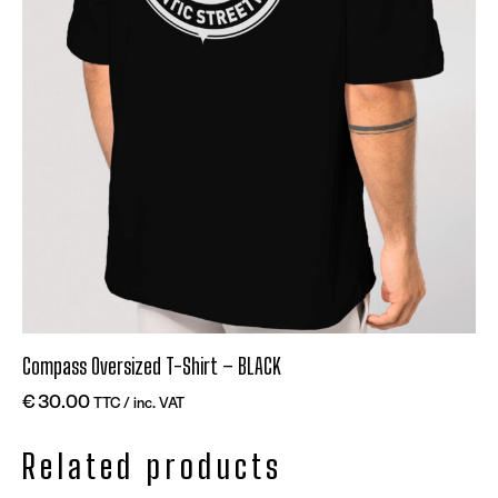
Compass Oversized T-Shirt – BLACK
€
30.00
TTC / inc. VAT
Related products