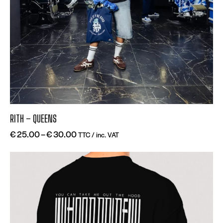
RITH – QUEENS
€
25.00
–
€
30.00
TTC / inc. VAT