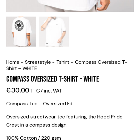
Home
Streetstyle
Tshirt
Compass Oversized T-
Shirt – WHITE
Compass Oversized T-Shirt – WHITE
€
30.00
TTC / inc. VAT
Compass Tee – Oversized Fit
Oversized streetwear tee featuring the Hood Pride
Crest in a compass design.
100% Cotton / 220 gsm