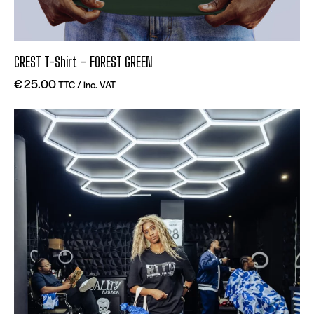
CREST T-Shirt – FOREST GREEN
€
25.00
TTC / inc. VAT