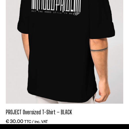
PROJECT Oversized T-Shirt – BLACK
€
30.00
TTC / inc. VAT