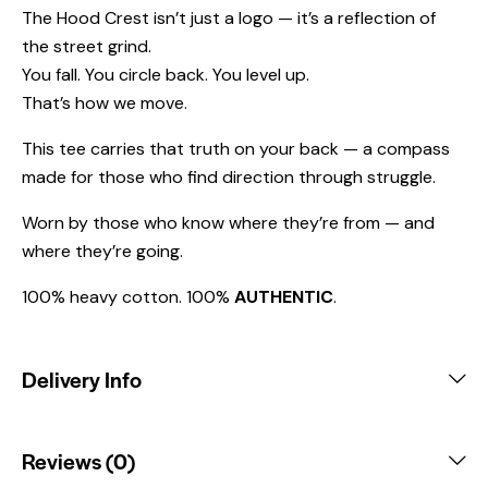
The Hood Crest isn’t just a logo — it’s a reflection of
the street grind.
You fall. You circle back. You level up.
That’s how we move.
This tee carries that truth on your back — a compass
made for those who find direction through struggle.
Worn by those who know where they’re from — and
where they’re going.
100% heavy cotton. 100%
AUTHENTIC
.
Delivery Info
Reviews (0)