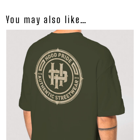
You may also like…