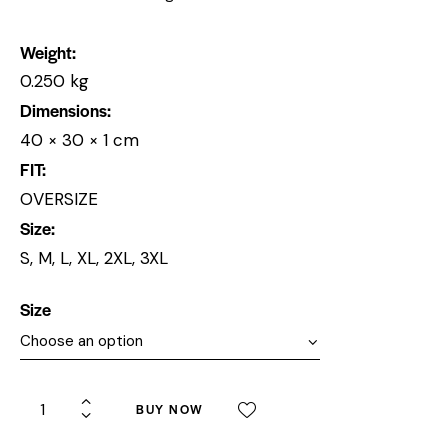
Weight
0.250 kg
Dimensions
40 × 30 × 1 cm
FIT
OVERSIZE
Size
S, M, L, XL, 2XL, 3XL
Size
BUY NOW