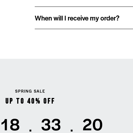
When will I receive my order?
SPRING SALE
Up to 40% Off
1
8
3
3
2
0
:
: