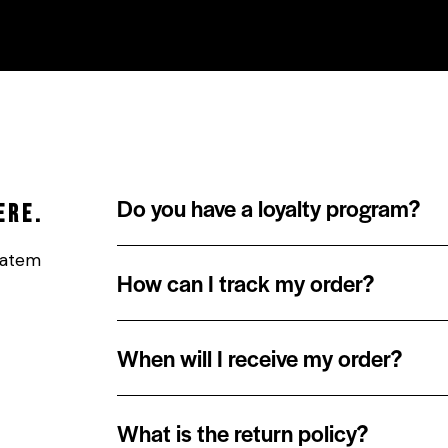
HOME
HOOD STORE
R.I.T.H.
ABOUT US
Do you have a loyalty program?
ere.
ptatem
How can I track my order?
When will I receive my order?
What is the return policy?