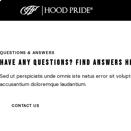
QUESTIONS & ANSWERS
Have any questions? Find answers h
Sed ut perspiciatis unde omnis iste natus error sit volu
accusantium doloremque laudantium.
CONTACT US