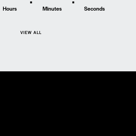
Hours
Minutes
Seconds
VIEW ALL