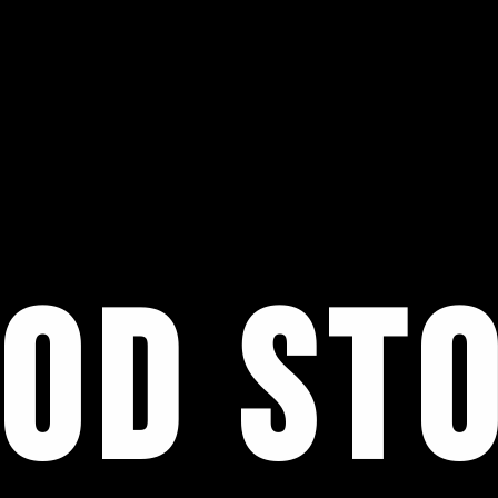
OD ST